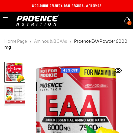
Worldwide Delivery. Real Results. #PROENCE
0
Home Page
Aminos & BCAAs
Proence EAA Powder 6000
mg
Save
45% OFF