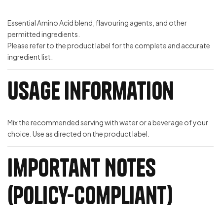
Essential Amino Acid blend, flavouring agents, and other
permitted ingredients.
Please refer to the product label for the complete and accurate
ingredient list.
Usage Information
Mix the recommended serving with water or a beverage of your
choice. Use as directed on the product label.
Important Notes
(Policy-Compliant)