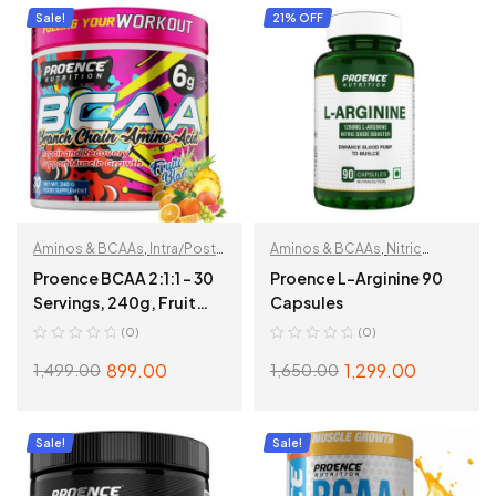
Sale!
21% OFF
Aminos & BCAAs
,
Intra/Post
Aminos & BCAAs
,
Nitric
Workout
Oxide
Proence BCAA 2:1:1 – 30
Proence L-Arginine 90
Servings, 240g, Fruit
Capsules
Fusion
(0)
(0)
899.00
1,299.00
1,499.00
1,650.00
ADD TO CART
ADD TO CART
Sale!
Sale!