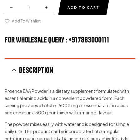
ADD TO CART
Add To Wishlist
For Wholesale Query : +917863000111
Description
Proence EAA Powder is a dietary supplement formulated with
essential amino acids in a convenient powdered form. Each
serving provides a total of 6000 mg of essential amino acids
and comes in a 300 g container with a mango flavour.
The powder mixes easily with water and is designed for simple
daily use. This product can be incorporated into a regular
nutrition routine as part of a balanced diet and active lifestyle.