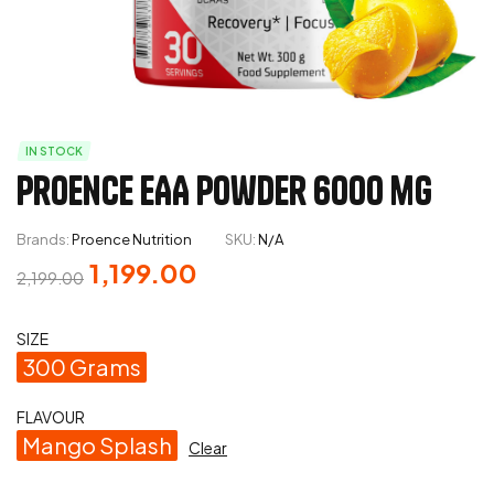
IN STOCK
Proence EAA Powder 6000 mg
Brands:
Proence Nutrition
SKU:
N/A
1,199.00
2,199.00
SIZE
300 Grams
FLAVOUR
Mango Splash
Clear