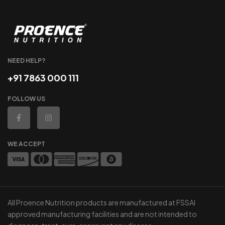
NEED HELP?
+91 7863 000 111
FOLLOW US
WE ACCEPT
All Proence Nutrition products are manufactured at FSSAI
approved manufacturing facilities and are not intended to