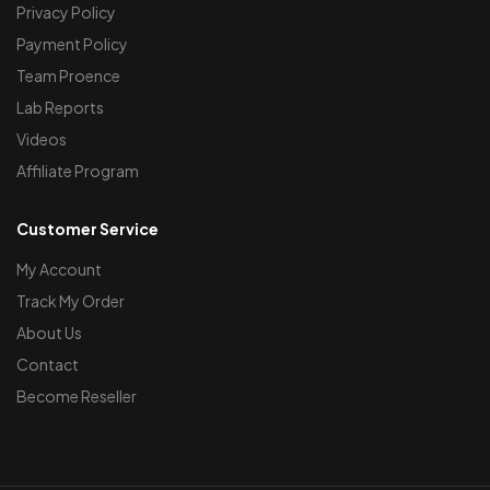
Privacy Policy
Payment Policy
Team Proence
Lab Reports
Videos
Affiliate Program
Customer Service
My Account
Track My Order
About Us
Contact
Become Reseller