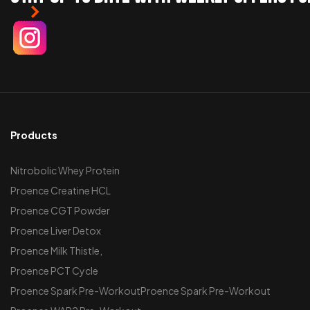
Products
Nitrobolic Whey Protein
Proence Creatine HCL
Proence CGT Powder
Proence Liver Detox
Proence Milk Thistle,
Proence PCT Cycle
Proence Spark Pre-WorkoutProence Spark Pre-Workout