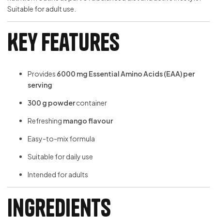
Suitable for adult use.
Key Features
Provides
6000 mg Essential Amino Acids (EAA) per
serving
300 g powder
container
Refreshing
mango flavour
Easy-to-mix formula
Suitable for daily use
Intended for adults
Ingredients