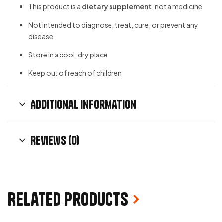
This product is a
dietary supplement
, not a medicine
Not intended to diagnose, treat, cure, or prevent any
disease
Store in a cool, dry place
Keep out of reach of children
Additional information
Reviews (0)
Related products