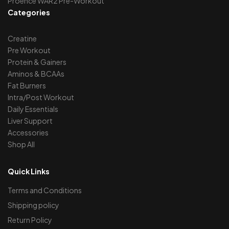
Proence WAR2 Pre-Workout
Categories
Creatine
Pre Workout
Protein & Gainers
Aminos & BCAAs
Fat Burners
Intra/Post Workout
Daily Essentials
Liver Support
Accessories
Shop All
Quick Links
Terms and Conditions
Shipping policy
Return Policy