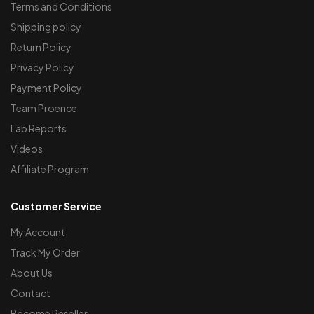
Terms and Conditions
Shipping policy
Return Policy
Privacy Policy
Payment Policy
Team Proence
Lab Reports
Videos
Affiliate Program
Customer Service
My Account
Track My Order
About Us
Contact
Become Reseller