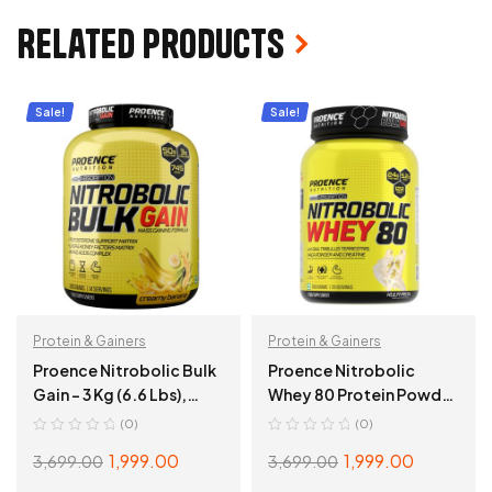
Related products
Sale!
Sale!
Protein & Gainers
Protein & Gainers
Proence Nitrobolic Bulk
Proence Nitrobolic
Gain – 3 Kg (6.6 Lbs),
Whey 80 Protein Powder
Creamy Banana
– 1 Kg (2.2 Lbs), Kulfi Pista
(0)
(0)
1,999.00
1,999.00
3,699.00
3,699.00