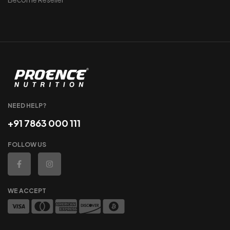
NEED HELP?
+91 7863 000 111
FOLLOW US
WE ACCEPT