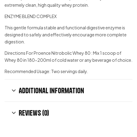
extremely clean, high quality whey protein.
ENZYME BLEND COMPLEX
This gentle formula stable and functional digestive enzyme is
designed to safely and effectively encourage more complete
digestion.
Directions For Proence Nitrobolic Whey 80 : Mix 1 scoop of
Whey 80 in 180-200ml of cold water or any beverage of choice.
Recommended Usage: Two servings daily.
Additional information
Reviews (0)