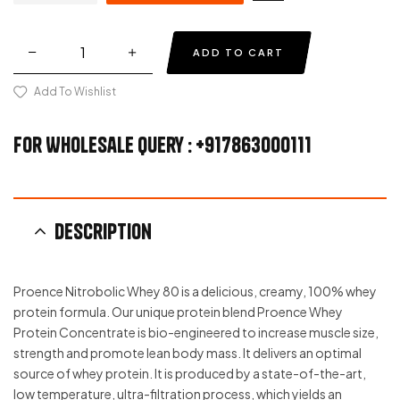
ADD TO CART
Add To Wishlist
For Wholesale Query : +917863000111
Description
Proence Nitrobolic Whey 80 is a delicious, creamy, 100% whey
protein formula. Our unique protein blend Proence Whey
Protein Concentrate is bio-engineered to increase muscle size,
strength and promote lean body mass. It delivers an optimal
source of whey protein. It is produced by a state-of-the-art,
low temperature, ultra-filtration process, which yields an