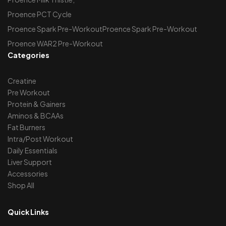
Proence PCT Cycle
Proence Spark Pre-WorkoutProence Spark Pre-Workout
Proence WAR2 Pre-Workout
Categories
Creatine
Pre Workout
Protein & Gainers
Aminos & BCAAs
Fat Burners
Intra/Post Workout
Daily Essentials
Liver Support
Accessories
Shop All
Quick Links