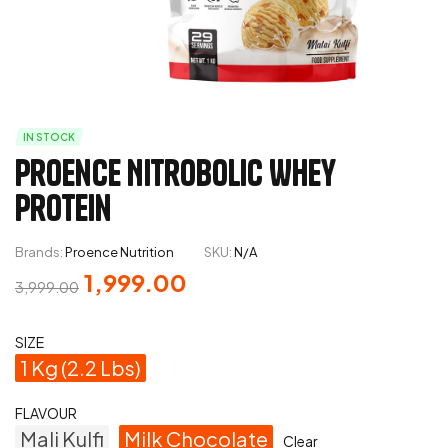
IN STOCK
Proence Nitrobolic Whey
Protein
Brands:
Proence Nutrition
SKU:
N/A
1,999.00
3,999.00
SIZE
1 Kg (2.2 Lbs)
FLAVOUR
Mali Kulfi
Milk Chocolate
Clear