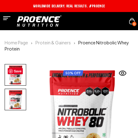
Worldwide Delivery. Real Results. #PROENCE
0
Home Page
Protein & Gainers
Proence Nitrobolic Whey
Protein
Save
50% OFF