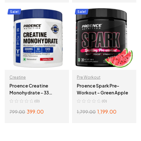
ADD TO CART
ADD TO CART
Sale!
Sale!
Creatine
Pre Workout
Proence Creatine
Proence Spark Pre-
Monohydrate – 33
Workout – Green Apple
Servings, Lychee Dew
(0)
(0)
399.00
1,199.00
799.00
1,799.00
ADD TO CART
SELECT OPTIONS