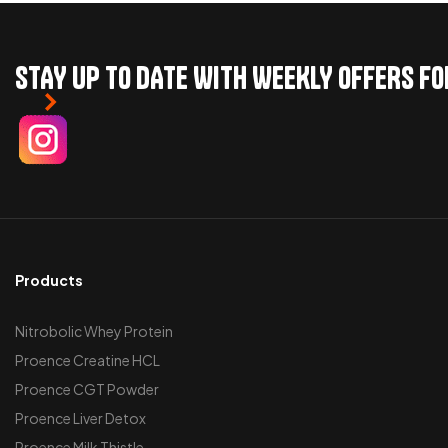
STAY UP TO DATE WITH WEEKLY OFFERS F
Products
Nitrobolic Whey Protein
Proence Creatine HCL
Proence CGT Powder
Proence Liver Detox
Proence Milk Thistle,