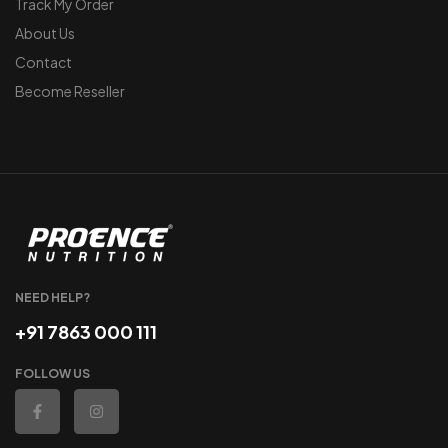
Track My Order
About Us
Contact
Become Reseller
NEED HELP?
+91 7863 000 111
FOLLOW US