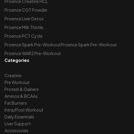
Proence Creatine HCL
Proence CGT Powder
Proence Liver Detox
Proence Milk Thistle,
Proence PCT Cycle
Proence Spark Pre-WorkoutProence Spark Pre-Workout
Proence WAR2 Pre-Workout
Categories
Creatine
Pre Workout
Protein & Gainers
Aminos & BCAAs
Fat Burners
Intra/Post Workout
Daily Essentials
Liver Support
Accessories