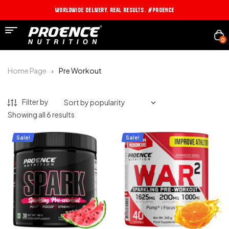
Worldwide Delivery. Real Results. #PROENCE
0
Home Page
Pre Workout
Filter by
Showing all 6 results
Sale!
Sale!