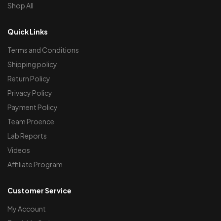
Shop All
Quick Links
Terms and Conditions
Shipping policy
Return Policy
Privacy Policy
Payment Policy
Team Proence
Lab Reports
Videos
Affiliate Program
Customer Service
My Account