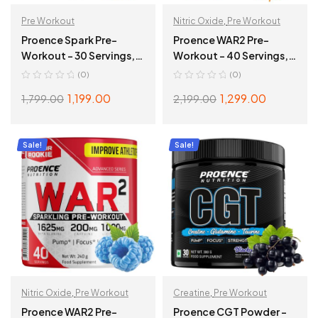
Pre Workout
Nitric Oxide
,
Pre Workout
Proence Spark Pre-
Proence WAR2 Pre-
Workout – 30 Servings,
Workout – 40 Servings,
180gms, Watermelon
240g, Tangy Orange
(0)
(0)
1,199.00
1,299.00
1,799.00
2,199.00
ADD TO CART
ADD TO CART
Sale!
Sale!
Nitric Oxide
,
Pre Workout
Creatine
,
Pre Workout
Proence WAR2 Pre-
Proence CGT Powder –