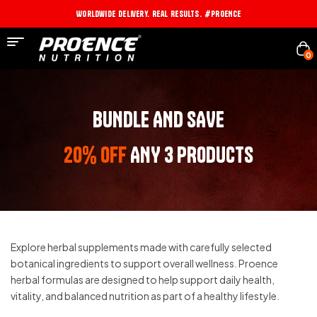
Worldwide Delivery. Real Results. #PROENCE
0
BUNDLE AND SAVE
20% OFF
ANY 3 PRODUCTS
Explore herbal supplements made with carefully selected
botanical ingredients to support overall wellness. Proence
herbal formulas are designed to help support daily health,
vitality, and balanced nutrition as part of a healthy lifestyle.