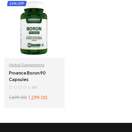
ADD TO CART
ADD TO CART
24% OFF
Herbal Supplements
Proence Boron 90
Capsules
(0)
1,299.00
1,699.00
ADD TO CART