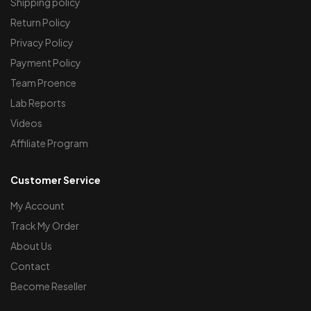
Shipping policy
Return Policy
Privacy Policy
Payment Policy
Team Proence
Lab Reports
Videos
Affiliate Program
Customer Service
My Account
Track My Order
About Us
Contact
Become Reseller