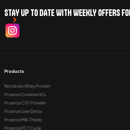
STAY UP TO DATE WITH WEEKLY OFFERS F
Products
Nitrobolic Whey Protein
Proence Creatine HCL
Proence CGT Powder
Proence Liver Detox
Proence Milk Thistle,
Proence PCT Cycle