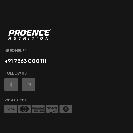
NEED HELP?
+91 7863 000 111
FOLLOW US
WE ACCEPT