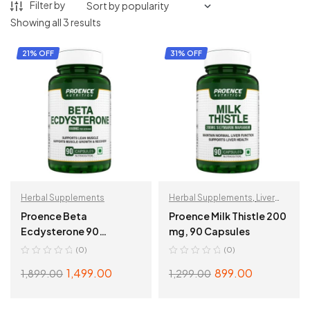
Filter by
Showing all 3 results
21% OFF
31% OFF
Herbal Supplements
Herbal Supplements
,
Liver
Support
Proence Beta
Proence Milk Thistle 200
Ecdysterone 90
mg, 90 Capsules
Capsules
(0)
(0)
1,499.00
899.00
1,899.00
1,299.00