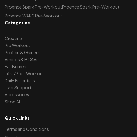
Proence Spark Pre-WorkoutProence Spark Pre-Workout
Proence WAR2 Pre-Workout
Categories
Creatine
Pre Workout
Protein & Gainers
Aminos & BCAAs
Fat Burners
Intra/Post Workout
Daily Essentials
Liver Support
Accessories
Shop All
Quick Links
Terms and Conditions