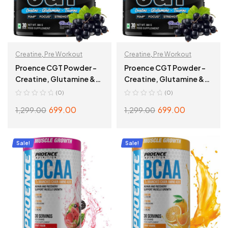
Creatine
,
Pre Workout
Creatine
,
Pre Workout
Proence CGT Powder –
Proence CGT Powder –
Creatine, Glutamine &
Creatine, Glutamine &
Taurine Blend – 30
Taurine Blend – 30
(0)
(0)
Servings, 300g, Tangy
Servings, 300g,
699.00
699.00
1,299.00
1,299.00
Orange
Blackcurrant
ADD TO CART
ADD TO CART
Sale!
Sale!