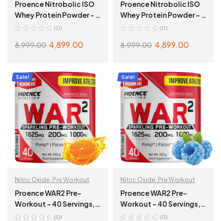
Proence Nitrobolic ISO
Proence Nitrobolic ISO
Whey Protein Powder – 2
Whey Protein Powder – 2
Kg (4.4 Lbs), Creamy
Kg (4.4 Lbs), Belgian
(0)
(0)
Banana
Chocolate
4,899.00
4,899.00
8,999.00
8,999.00
ADD TO CART
ADD TO CART
Sale!
Sale!
Nitric Oxide
,
Pre Workout
Nitric Oxide
,
Pre Workout
Proence WAR2 Pre-
Proence WAR2 Pre-
Workout – 40 Servings,
Workout – 40 Servings,
240g, Tangy Orange
240g, Blue Rasspberry
(0)
(0)