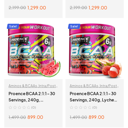
1,299.00
1,299.00
2,199.00
2,199.00
ADD TO CART
ADD TO CART
Sale!
Sale!
Aminos & BCAAs
,
Intra/Post
Aminos & BCAAs
,
Intra/Post
Workout
Workout
Proence BCAA 2:1:1 – 30
Proence BCAA 2:1:1 – 30
Servings, 240g,
Servings, 240g, Lychee
Watermelon
Dew
(0)
(0)
899.00
899.00
1,499.00
1,499.00