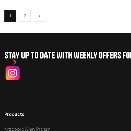
ADD TO CART
ADD TO CART
1
2
STAY UP TO DATE WITH WEEKLY OFFERS F
Products
Nitrobolic Whey Protein