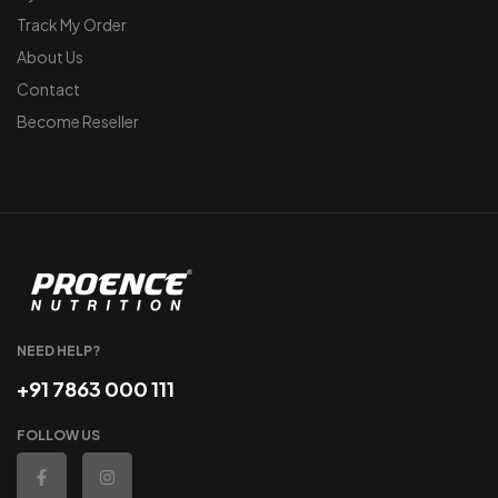
Track My Order
About Us
Contact
Become Reseller
NEED HELP?
+91 7863 000 111
FOLLOW US