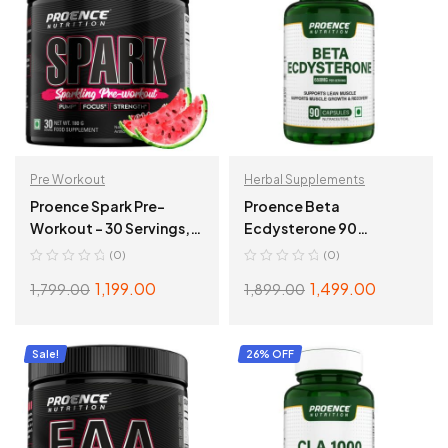
Pre Workout
Herbal Supplements
Proence Spark Pre-
Proence Beta
Workout – 30 Servings,
Ecdysterone 90
180gms, Watermelon
Capsules
(0)
(0)
1,199.00
1,499.00
1,799.00
1,899.00
ADD TO CART
ADD TO CART
Sale!
26% OFF