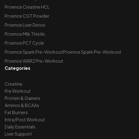
Proence Creatine HCL
Proence CGT Powder
Proence Liver Detox
Proence Milk Thistle,
Proence PCT Cycle
Proence Spark Pre-WorkoutProence Spark Pre-Workout
Proence WAR2 Pre-Workout
Categories
Creatine
Pre Workout
Protein & Gainers
Aminos & BCAAs
Fat Burners
Intra/Post Workout
Daily Essentials
Liver Support