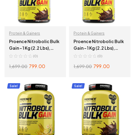
Protein & Gainers
Protein & Gainers
Proence Nitrobolic Bulk
Proence Nitrobolic Bulk
Gain – 1 Kg (2.2 Lbs),
Gain – 1 Kg (2.2 Lbs),
Creamy Banana
Belgian Chocolate
(0)
(0)
799.00
799.00
1,699.00
1,699.00
ADD TO CART
ADD TO CART
Sale!
Sale!