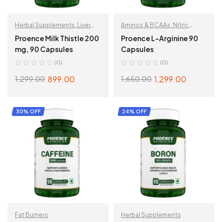
Herbal Supplements
,
Liver
Aminos & BCAAs
,
Nitric
Support
Oxide
Proence Milk Thistle 200
Proence L-Arginine 90
mg, 90 Capsules
Capsules
(0)
(0)
899.00
1,299.00
1,299.00
1,650.00
ADD TO CART
ADD TO CART
30% OFF
24% OFF
Fat Burners
Herbal Supplements