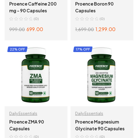
Proence Caffeine 200
Proence Boron 90
mg – 90 Capsules
Capsules
(0)
(0)
699.00
1,299.00
999.00
1,699.00
ADD TO CART
ADD TO CART
22% OFF
17% OFF
Daily Essentials
Daily Essentials
Proence ZMA 90
Proence Magnesium
Capsules
Glycinate 90 Capsules
(0)
(0)