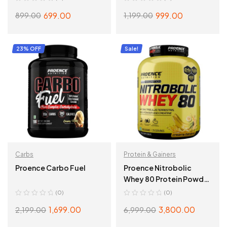
699.00
999.00
899.00
1,199.00
ADD TO CART
ADD TO CART
23% OFF
Sale!
Carbs
Protein & Gainers
Proence Carbo Fuel
Proence Nitrobolic
Whey 80 Protein Powder
– 2 Kg (4.4 Lbs), Creamy
(0)
(0)
Banana
1,699.00
3,800.00
2,199.00
6,999.00