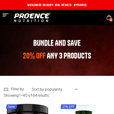
Worldwide Delivery. Real Results. #PROENCE
0
BUNDLE AND SAVE
20% OFF
ANY 3 PRODUCTS
Filter by
Showing 1–40 of 64 results
Sale!
21% OFF