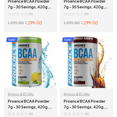
Proence BCAA Powder
Proence BCAA Powder
7g – 30 Sevings, 420g,
7g – 30 Sevings, 420g,
Sweet Guava
Mango Splash
(0)
(0)
1,299.00
1,299.00
1,999.00
1,999.00
ADD TO CART
ADD TO CART
Sale!
Sale!
Aminos & BCAAs
Aminos & BCAAs
Proence BCAA Powder
Proence BCAA Powder
7g – 30 Sevings, 420g,
7g – 30 Sevings, 420g,
Lime Lemon
Cola
(0)
(0)