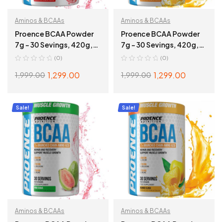
Aminos & BCAAs
Aminos & BCAAs
Proence BCAA Powder
Proence BCAA Powder
7g – 30 Sevings, 420g,
7g – 30 Sevings, 420g,
Fruit Fusion
Tangy Orange
(0)
(0)
1,299.00
1,299.00
1,999.00
1,999.00
ADD TO CART
ADD TO CART
Sale!
Sale!
Aminos & BCAAs
Aminos & BCAAs