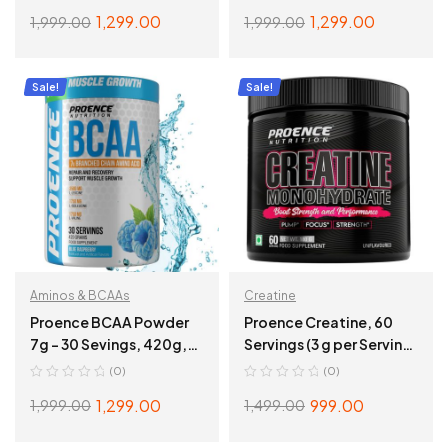
1,299.00
1,299.00
1,999.00
1,999.00
ADD TO CART
ADD TO CART
Sale!
Sale!
Aminos & BCAAs
Creatine
Proence BCAA Powder
Proence Creatine, 60
7g – 30 Sevings, 420g,
Servings (3 g per Serving)
Blue Rasspberry
– 60 Sevings,
(0)
(0)
Unflavoured
1,299.00
999.00
1,999.00
1,499.00