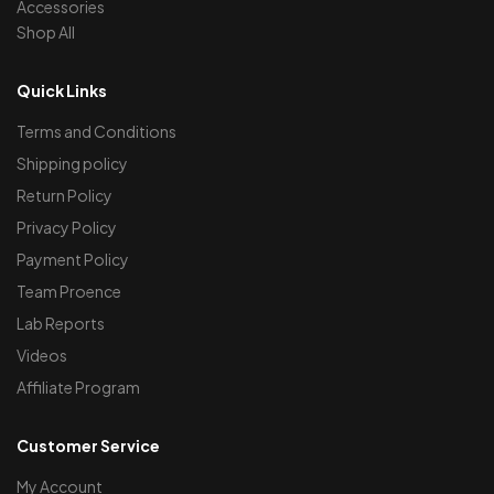
Accessories
Shop All
Quick Links
Terms and Conditions
Shipping policy
Return Policy
Privacy Policy
Payment Policy
Team Proence
Lab Reports
Videos
Affiliate Program
Customer Service
My Account