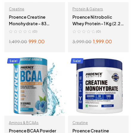
Creatine
Protein & Gainers
Proence Creatine
Proence Nitrobolic
Monohydrate – 83
Whey Protein – 1 Kg (2.2
Servings, Kiwi Crush
Lbs), Milk Chocolate
(0)
(0)
999.00
1,999.00
1,499.00
3,999.00
ADD TO CART
ADD TO CART
Sale!
Sale!
Aminos & BCAAs
Creatine
Proence BCAA Powder
Proence Creatine