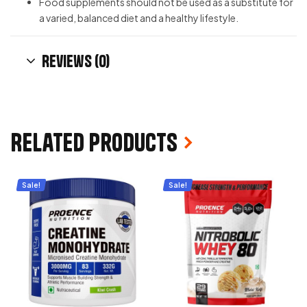
Food supplements should not be used as a substitute for
a varied, balanced diet and a healthy lifestyle.
Reviews (0)
Related products
Sale!
Sale!