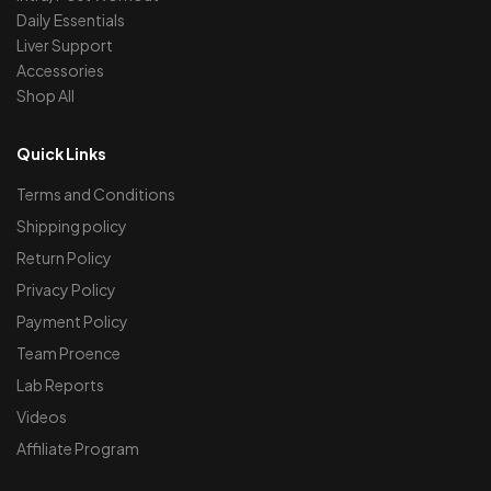
Daily Essentials
Liver Support
Accessories
Shop All
Quick Links
Terms and Conditions
Shipping policy
Return Policy
Privacy Policy
Payment Policy
Team Proence
Lab Reports
Videos
Affiliate Program