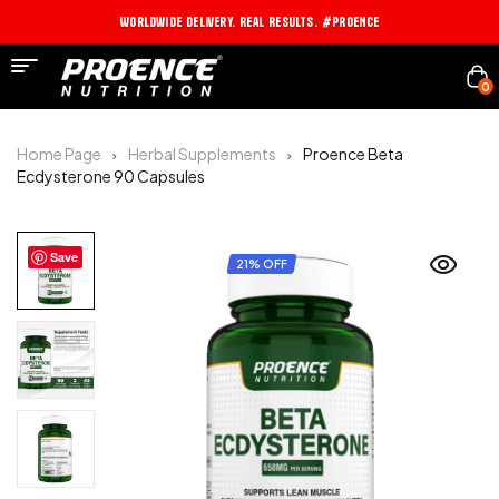
Worldwide Delivery. Real Results. #PROENCE
0
Home Page
Herbal Supplements
Proence Beta
Ecdysterone 90 Capsules
Save
21% OFF