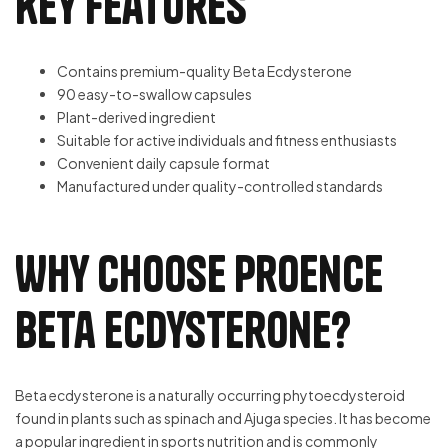
Key Features
Contains premium-quality Beta Ecdysterone
90 easy-to-swallow capsules
Plant-derived ingredient
Suitable for active individuals and fitness enthusiasts
Convenient daily capsule format
Manufactured under quality-controlled standards
Why Choose Proence
Beta Ecdysterone?
Beta ecdysterone is a naturally occurring phytoecdysteroid
found in plants such as spinach and Ajuga species. It has become
a popular ingredient in sports nutrition and is commonly