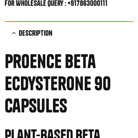
For Wholesale Query : +917863000111
Description
Proence Beta
Ecdysterone 90
Capsules
Plant-Based Beta