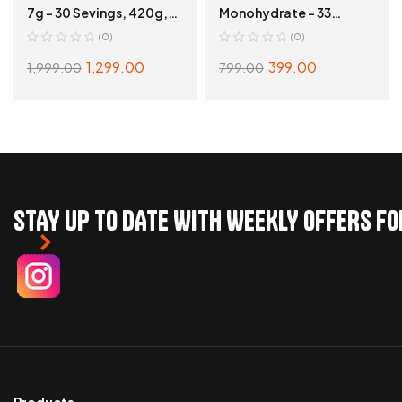
7g – 30 Sevings, 420g,
Monohydrate – 33
Blue Rasspberry
Servings, Unflavoured
(0)
(0)
1,299.00
399.00
1,999.00
799.00
ADD TO CART
ADD TO CART
STAY UP TO DATE WITH WEEKLY OFFERS F
Products