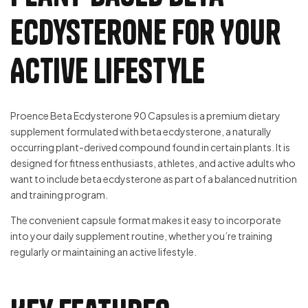
Ecdysterone for Your
Active Lifestyle
Proence Beta Ecdysterone 90 Capsules is a premium dietary
supplement formulated with beta ecdysterone, a naturally
occurring plant-derived compound found in certain plants. It is
designed for fitness enthusiasts, athletes, and active adults who
want to include beta ecdysterone as part of a balanced nutrition
and training program.
The convenient capsule format makes it easy to incorporate
into your daily supplement routine, whether you’re training
regularly or maintaining an active lifestyle.