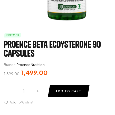
IN STOCK
Proence Beta Ecdysterone 90
Capsules
Brands:
Proence Nutrition
1,499.00
1,899.00
ADD TO CART
Add To Wishlist