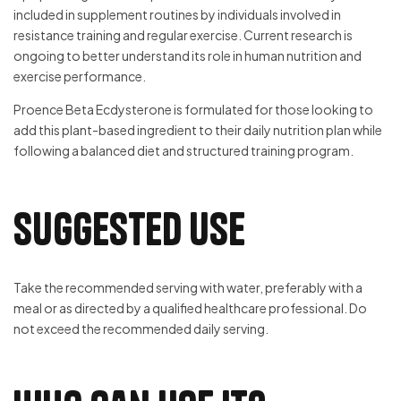
included in supplement routines by individuals involved in
resistance training and regular exercise. Current research is
ongoing to better understand its role in human nutrition and
exercise performance.
Proence Beta Ecdysterone is formulated for those looking to
add this plant-based ingredient to their daily nutrition plan while
following a balanced diet and structured training program.
Suggested Use
Take the recommended serving with water, preferably with a
meal or as directed by a qualified healthcare professional. Do
not exceed the recommended daily serving.