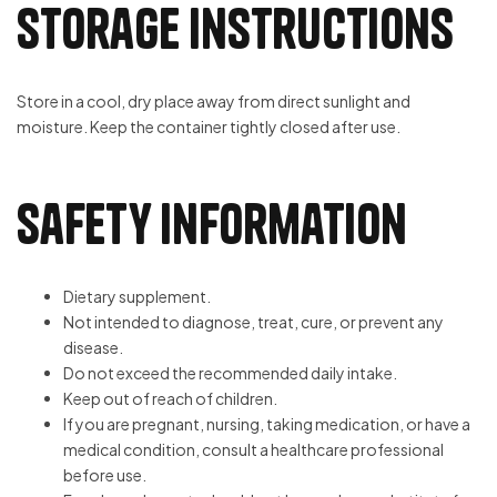
Storage Instructions
Store in a cool, dry place away from direct sunlight and
moisture. Keep the container tightly closed after use.
Safety Information
Dietary supplement.
Not intended to diagnose, treat, cure, or prevent any
disease.
Do not exceed the recommended daily intake.
Keep out of reach of children.
If you are pregnant, nursing, taking medication, or have a
medical condition, consult a healthcare professional
before use.