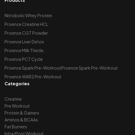
Nitrobolic Whey Protein
Proence Creatine HCL
Proence CGT Powder
Proence Liver Detox
Proence Milk Thistle,
Proence PCT Cycle
Proence Spark Pre-WorkoutProence Spark Pre-Workout
Proence WAR2 Pre-Workout
Categories
Creatine
Pre Workout
Protein & Gainers
Aminos & BCAAs
Fat Burners
Intra/Post Workout