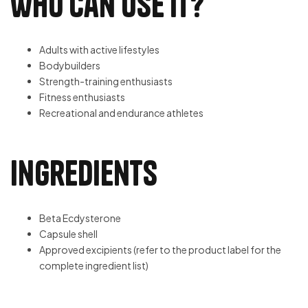
Who Can Use It?
Adults with active lifestyles
Bodybuilders
Strength-training enthusiasts
Fitness enthusiasts
Recreational and endurance athletes
Ingredients
Beta Ecdysterone
Capsule shell
Approved excipients (refer to the product label for the
complete ingredient list)