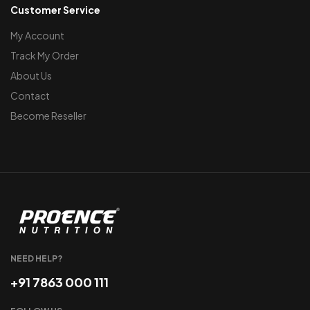
Customer Service
My Account
Track My Order
About Us
Contact
Become Reseller
NEED HELP?
+91 7863 000 111