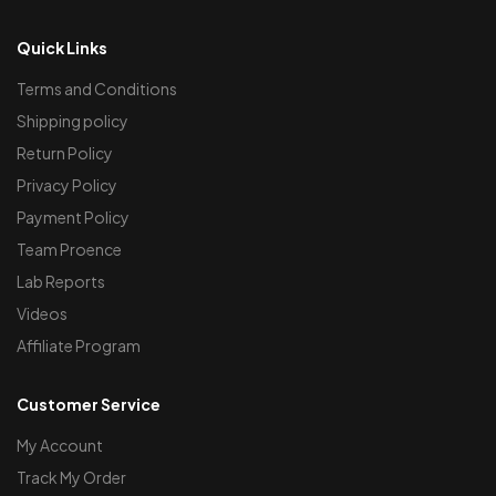
Quick Links
Terms and Conditions
Shipping policy
Return Policy
Privacy Policy
Payment Policy
Team Proence
Lab Reports
Videos
Affiliate Program
Customer Service
My Account
Track My Order