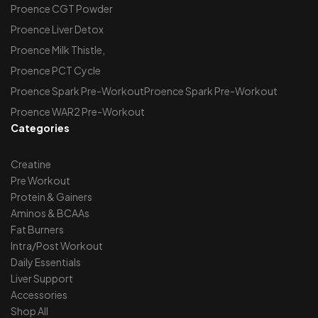
Proence CGT Powder
Proence Liver Detox
Proence Milk Thistle,
Proence PCT Cycle
Proence Spark Pre-WorkoutProence Spark Pre-Workout
Proence WAR2 Pre-Workout
Categories
Creatine
Pre Workout
Protein & Gainers
Aminos & BCAAs
Fat Burners
Intra/Post Workout
Daily Essentials
Liver Support
Accessories
Shop All