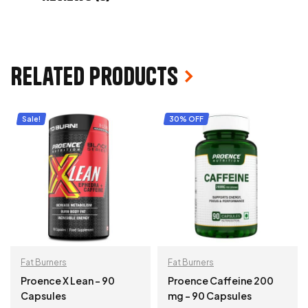
Related products
Sale!
30% OFF
Fat Burners
Fat Burners
Proence X Lean – 90
Proence Caffeine 200
Capsules
mg – 90 Capsules