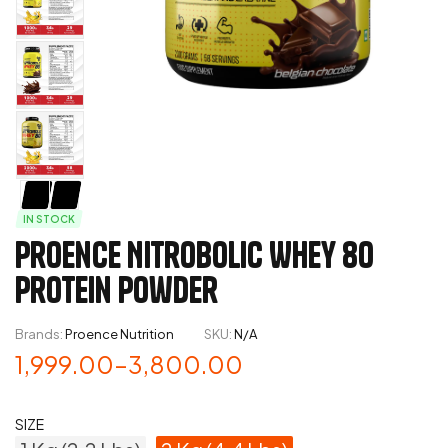
IN STOCK
Proence Nitrobolic Whey 80
Protein Powder
Brands:
Proence Nutrition
SKU:
N/A
1,999.00
–
3,800.00
SIZE