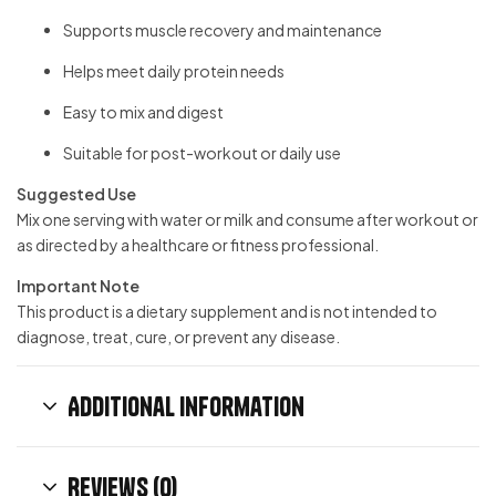
Supports muscle recovery and maintenance
Helps meet daily protein needs
Easy to mix and digest
Suitable for post-workout or daily use
Suggested Use
Mix one serving with water or milk and consume after workout or
as directed by a healthcare or fitness professional.
Important Note
This product is a dietary supplement and is not intended to
diagnose, treat, cure, or prevent any disease.
Additional information
Reviews (0)