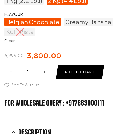
1 Kg (2.2 Lbs)
2 Kg (4.4 Lbs)
FLAVOUR
Belgian Chocolate
Creamy Banana
Kulfi Pista
Clear
3,800.00
6,999.00
ADD TO CART
Add To Wishlist
For Wholesale Query : +917863000111
Description