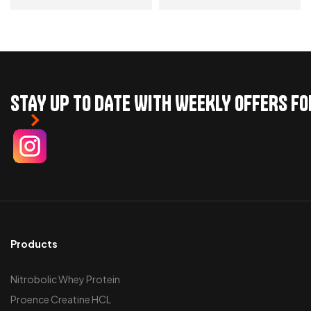
ADD TO CART
ADD TO CART
STAY UP TO DATE WITH WEEKLY OFFERS F
Products
Nitrobolic Whey Protein
Proence Creatine HCL