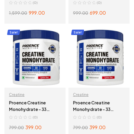
(0)
(0)
999.00
699.00
1,599.00
999.00
ADD TO CART
ADD TO CART
Sale!
Sale!
Creatine
Creatine
Proence Creatine
Proence Creatine
Monohydrate – 33
Monohydrate – 33
Servings, Fruit Fusion
Servings, Lychee Dew
(0)
(0)
399.00
399.00
799.00
799.00