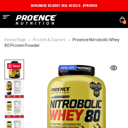
Worldwide Delivery. Real Results. #PROENCE
0
Home Page
Protein & Gainers
Proence Nitrobolic Whey
80 Protein Powder
Save
46% OFF