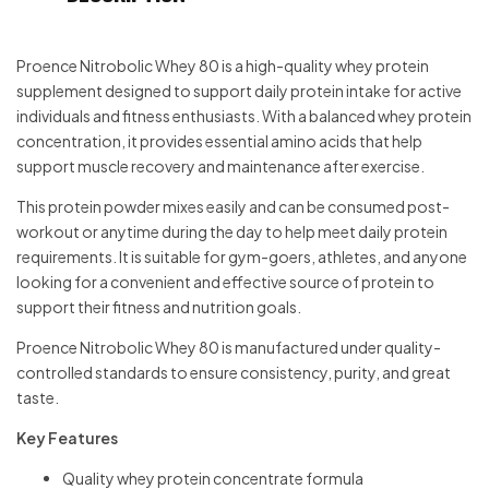
Proence Nitrobolic Whey 80 is a high-quality whey protein
supplement designed to support daily protein intake for active
individuals and fitness enthusiasts. With a balanced whey protein
concentration, it provides essential amino acids that help
support muscle recovery and maintenance after exercise.
This protein powder mixes easily and can be consumed post-
workout or anytime during the day to help meet daily protein
requirements. It is suitable for gym-goers, athletes, and anyone
looking for a convenient and effective source of protein to
support their fitness and nutrition goals.
Proence Nitrobolic Whey 80 is manufactured under quality-
controlled standards to ensure consistency, purity, and great
taste.
Key Features
Quality whey protein concentrate formula