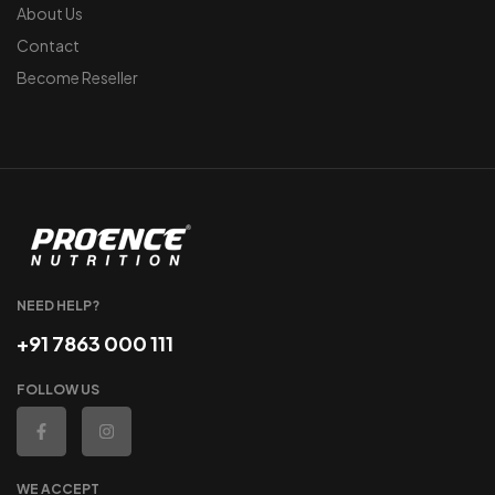
About Us
Contact
Become Reseller
NEED HELP?
+91 7863 000 111
FOLLOW US
WE ACCEPT